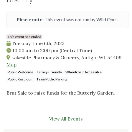
Please note:
This event was not run by Wild Ones.
This event has ended
Tuesday, June 6th, 2023
10:00 am
to
2:00 pm
(Central Time)
Lakeside Pharmacy & Grocery, Antigo, WI, 54409
Map
Public Welcome
Family-Friendly
Wheelchair Accessible
Public Restroom
Free Public Parking
Brat Sale to raise funds for the Butterly Garden.
View All Events