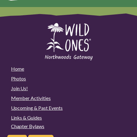
Home
Photos
Join Us!
Member Activities
Upcoming & Past Events
Links & Guides
Chapter Bylaws