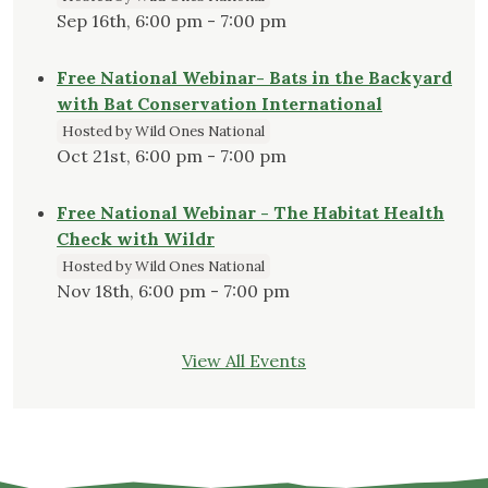
Sep 16th, 6:00 pm - 7:00 pm
Free National Webinar- Bats in the Backyard
with Bat Conservation International
Hosted by Wild Ones National
Oct 21st, 6:00 pm - 7:00 pm
Free National Webinar - The Habitat Health
Check with Wildr
Hosted by Wild Ones National
Nov 18th, 6:00 pm - 7:00 pm
View All Events