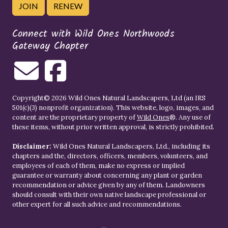
JOIN
RENEW
Connect with Wild Ones Northwoods
Gateway Chapter
Copyright© 2026 Wild Ones Natural Landscapers, Ltd (an IRS
501(c)(3) nonprofit organization). This website, logo, images, and
content are the proprietary property of
Wild Ones
®. Any use of
these items, without prior written approval, is strictly prohibited.
Disclaimer:
Wild Ones Natural Landscapers, Ltd., including its
chapters and the, directors, officers, members, volunteers, and
employees of each of them, make no express or implied
guarantee or warranty about concerning any plant or garden
recommendation or advice given by any of them. Landowners
should consult with their own native landscape professional or
other expert for all such advice and recommendations.