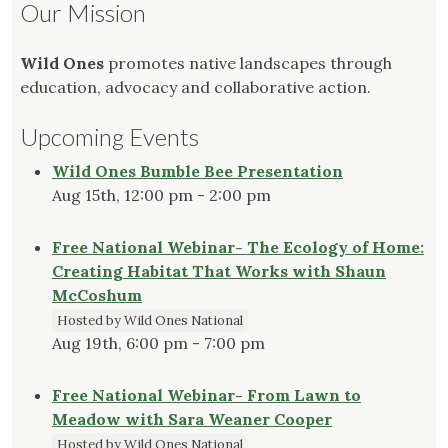
Our Mission
Wild Ones
promotes native landscapes through
education, advocacy and collaborative action.
Upcoming Events
Wild Ones Bumble Bee Presentation
Aug 15th, 12:00 pm - 2:00 pm
Free National Webinar- The Ecology of Home:
Creating Habitat That Works with Shaun
McCoshum
Hosted by Wild Ones National
Aug 19th, 6:00 pm - 7:00 pm
Free National Webinar- From Lawn to
Meadow with Sara Weaner Cooper
Hosted by Wild Ones National