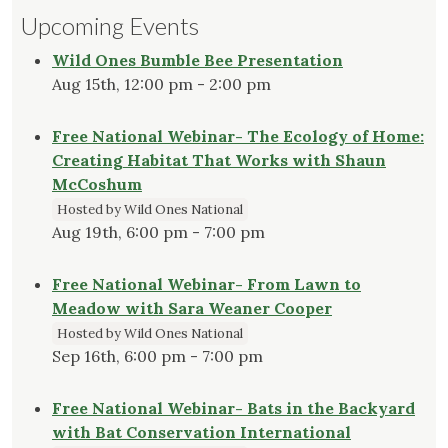
Upcoming Events
Wild Ones Bumble Bee Presentation
Aug 15th, 12:00 pm - 2:00 pm
Free National Webinar- The Ecology of Home:
Creating Habitat That Works with Shaun
McCoshum
Hosted by Wild Ones National
Aug 19th, 6:00 pm - 7:00 pm
Free National Webinar- From Lawn to
Meadow with Sara Weaner Cooper
Hosted by Wild Ones National
Sep 16th, 6:00 pm - 7:00 pm
Free National Webinar- Bats in the Backyard
with Bat Conservation International