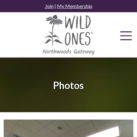
Skip
Join
|
My Membership
to
content
Photos