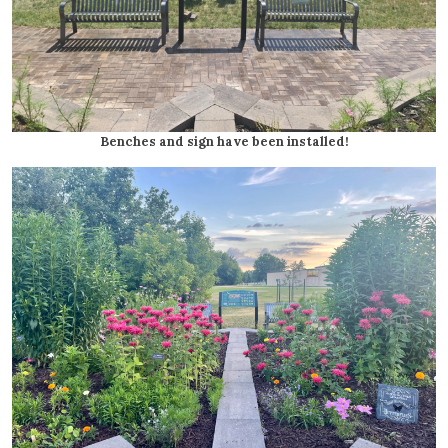
Benches and sign have been installed!