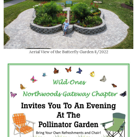
Aerial View of the Butterfly Garden 8/2022