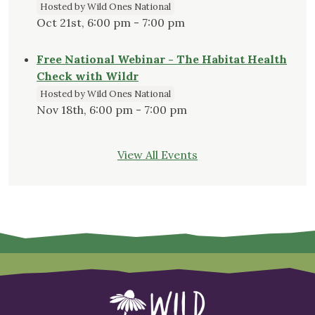
Hosted by Wild Ones National
Oct 21st, 6:00 pm - 7:00 pm
Free National Webinar - The Habitat Health
Check with Wildr
Hosted by Wild Ones National
Nov 18th, 6:00 pm - 7:00 pm
View All Events