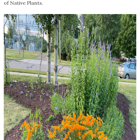
of Native Plants.