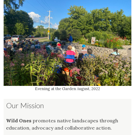
Evening at the Garden August, 2022
Our Mission
Wild Ones
promotes native landscapes through
education, advocacy and collaborative action.