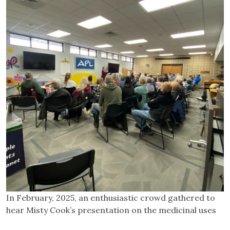
In February, 2025, an enthusiastic crowd gathered to
hear Misty Cook’s presentation on the medicinal uses