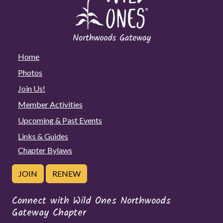
Home
Photos
Join Us!
Member Activities
Upcoming & Past Events
Links & Guides
Chapter Bylaws
JOIN
RENEW
Connect with Wild Ones Northwoods
Gateway Chapter