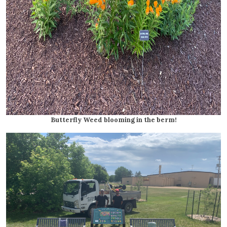
Butterfly Weed blooming in the berm!