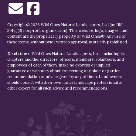
Copyright© 2026 Wild Ones Natural Landscapers, Ltd (an IRS
501(c)(3) nonprofit organization). This website, logo, images, and
content are the proprietary property of
Wild Ones
®. Any use of
these items, without prior written approval, is strictly prohibited.
Disclaimer:
Wild Ones Natural Landscapers, Ltd., including its
chapters and the, directors, officers, members, volunteers, and
employees of each of them, make no express or implied
guarantee or warranty about concerning any plant or garden
recommendation or advice given by any of them. Landowners
should consult with their own native landscape professional or
other expert for all such advice and recommendations.