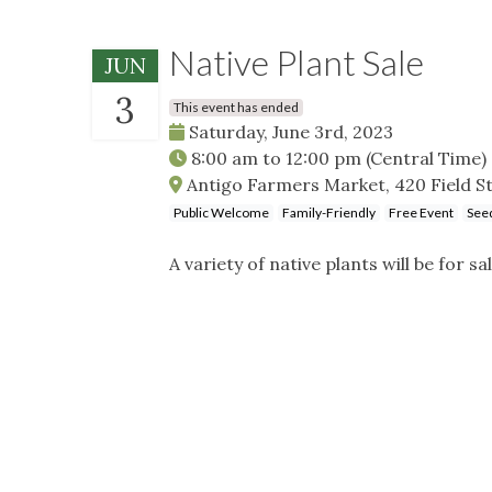
Native Plant Sale
JUN
3
This event has ended
Saturday, June 3rd, 2023
8:00 am
to
12:00 pm
(Central Time)
Antigo Farmers Market, 420 Field St
Public Welcome
Family-Friendly
Free Event
Seed
A variety of native plants will be for sal