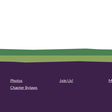
Photos
Join Us!
M
Chapter Bylaws