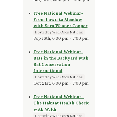
Free National Webinar-
From Lawn to Meadow
with Sara Weaner Cooper
Hosted by Wild Ones National
Sep 16th, 6:00 pm - 7:00 pm
Free National Webinar-
Bats in the Backyard with
Bat Conservation
International
Hosted by Wild Ones National
Oct 21st, 6:00 pm - 7:00 pm
Free National Webinar -
The Habitat Health Check
with Wildr
Hosted by Wild Ones National