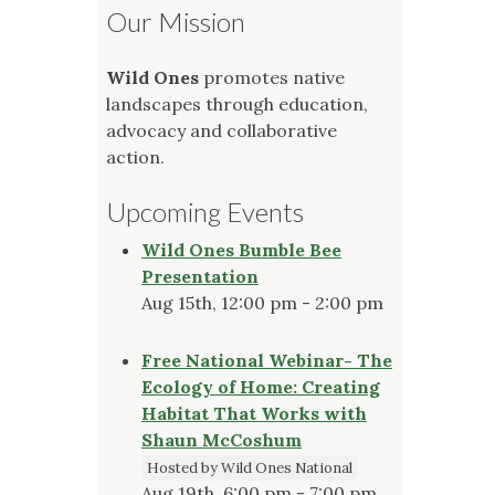
Our Mission
Wild Ones
promotes native
landscapes through education,
advocacy and collaborative
action.
Upcoming Events
Wild Ones Bumble Bee
Presentation
Aug 15th, 12:00 pm - 2:00 pm
Free National Webinar- The
Ecology of Home: Creating
Habitat That Works with
Shaun McCoshum
Hosted by Wild Ones National
Aug 19th, 6:00 pm - 7:00 pm