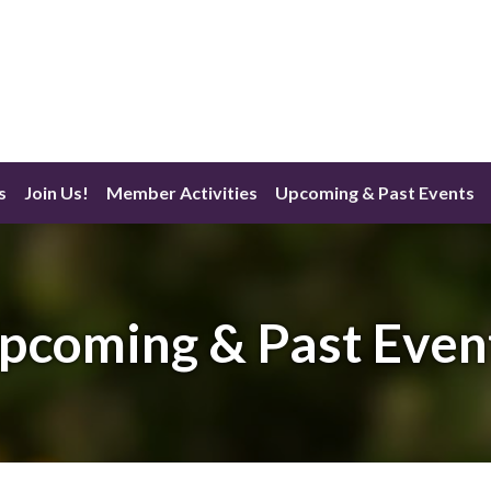
s
Join Us!
Member Activities
Upcoming & Past Events
pcoming & Past Even