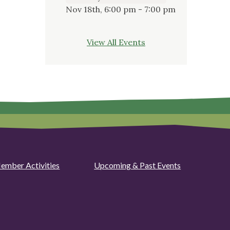
Nov 18th, 6:00 pm - 7:00 pm
View All Events
ember Activities
Upcoming & Past Events