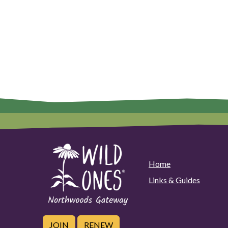
Home
Links & Guides
JOIN
RENEW