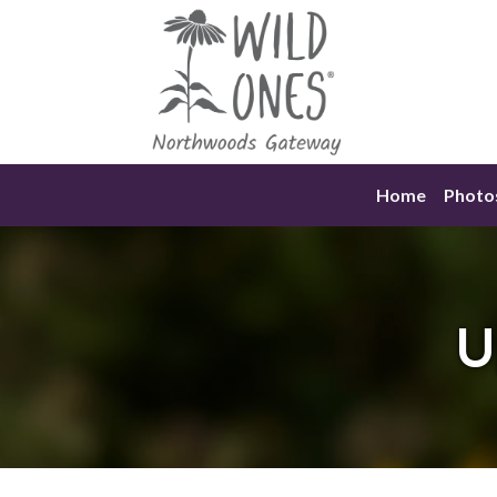
Skip
to
content
Home
Photo
U