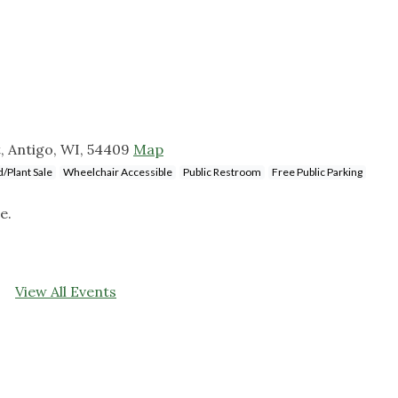
, Antigo, WI, 54409
Map
/Plant Sale
Wheelchair Accessible
Public Restroom
Free Public Parking
e.
View All Events