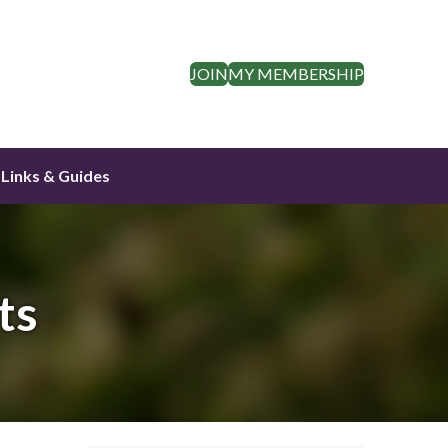
JOIN
MY MEMBERSHIP
Links & Guides
ts